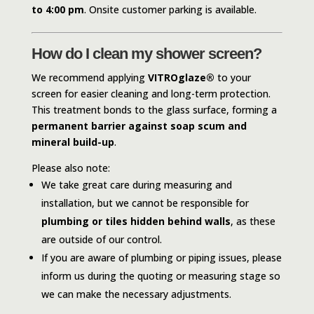
to 4:00 pm
. Onsite customer parking is available.
How do I clean my shower screen?
We recommend applying
VITROglaze®
to your
screen for easier cleaning and long-term protection.
This treatment bonds to the glass surface, forming a
permanent barrier against soap scum and
mineral build-up
.
Please also note:
We take great care during measuring and
installation, but we cannot be responsible for
plumbing or tiles hidden behind walls
, as these
are outside of our control.
If you are aware of plumbing or piping issues, please
inform us during the quoting or measuring stage so
we can make the necessary adjustments.