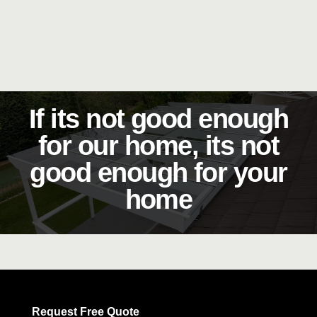
If its not good enough
for our home, its not
good enough for your
home
Request Free Quote