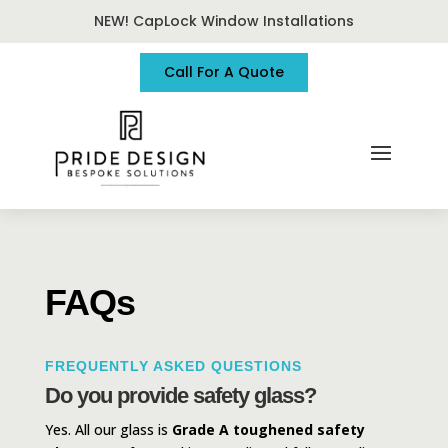
NEW! CapLock Window Installations
Call For A Quote
FAQs
FREQUENTLY ASKED QUESTIONS
Do you provide safety glass?
Yes. All our glass is
Grade A toughened safety