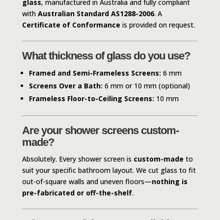
glass
, manufactured in Australia and fully compliant
with
Australian Standard AS1288-2006
. A
Certificate of Conformance
is provided on request.
What thickness of glass do you use?
Framed and Semi-Frameless Screens:
6 mm
Screens Over a Bath:
6 mm or 10 mm (optional)
Frameless Floor-to-Ceiling Screens:
10 mm
Are your shower screens custom-
made?
Absolutely. Every shower screen is
custom-made
to
suit your specific bathroom layout. We cut glass to fit
out-of-square walls and uneven floors—
nothing is
pre-fabricated or off-the-shelf
.