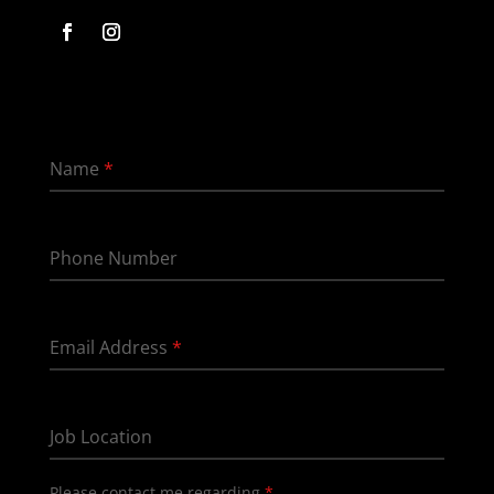
Name
*
Phone Number
Email Address
*
Job Location
Please contact me regarding
*