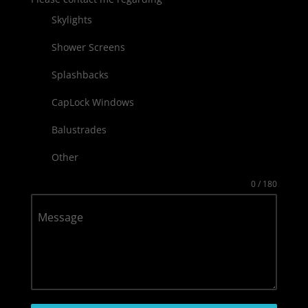
Skylights
Shower Screens
Splashbacks
CapLock Windows
Balustrades
Other
0 / 180
Message