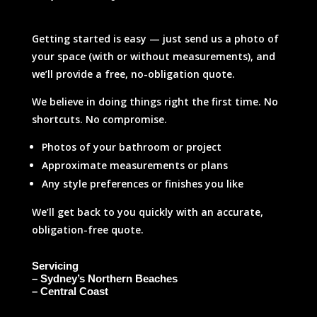
Getting started is easy — just send us a photo of
your space (with or without measurements), and
we’ll provide a free, no-obligation quote.
We believe in doing things right the first time. No
shortcuts. No compromise.
Photos of your bathroom or project
Approximate measurements or plans
Any style preferences or finishes you like
We’ll get back to you quickly with an accurate,
obligation-free quote.
Servicing
– Sydney’s Northern Beaches
– Central Coast