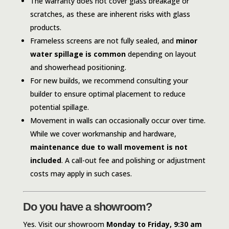
The warranty does not cover glass breakage or
scratches, as these are inherent risks with glass
products.
Frameless screens are not fully sealed, and
minor
water spillage is common
depending on layout
and showerhead positioning.
For new builds, we recommend consulting your
builder to ensure optimal placement to reduce
potential spillage.
Movement in walls can occasionally occur over time.
While we cover workmanship and hardware,
maintenance due to wall movement is not
included
. A call-out fee and polishing or adjustment
costs may apply in such cases.
Do you have a showroom?
Yes. Visit our showroom
Monday to Friday, 9:30 am