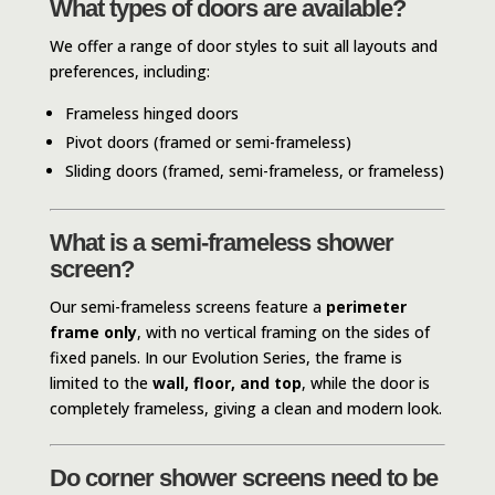
What types of doors are available?
We offer a range of door styles to suit all layouts and
preferences, including:
Frameless hinged doors
Pivot doors (framed or semi-frameless)
Sliding doors (framed, semi-frameless, or frameless)
What is a semi-frameless shower
screen?
Our semi-frameless screens feature a
perimeter
frame only
, with no vertical framing on the sides of
fixed panels. In our Evolution Series, the frame is
limited to the
wall, floor, and top
, while the door is
completely frameless, giving a clean and modern look.
Do corner shower screens need to be