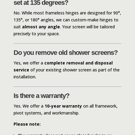
set at 135 degrees?
No. While most frameless hinges are designed for 90°,
135°, or 180° angles, we can custom-make hinges to
suit
almost any angle
. Your screen will be tailored
precisely to your space.
Do you remove old shower screens?
Yes, we offer a
complete removal and disposal
service
of your existing shower screen as part of the
installation.
Is there a warranty?
Yes. We offer a
10-year warranty
on all framework,
pivot systems, and workmanship.
Please note: