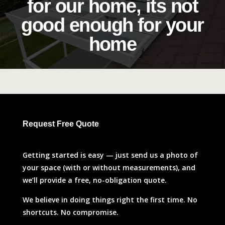
for our home, its not
good enough for your
home
Request Free Quote
Getting started is easy — just send us a photo of
your space (with or without measurements), and
we’ll provide a free, no-obligation quote.
We believe in doing things right the first time. No
shortcuts. No compromise.