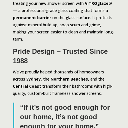
treating your new shower screen with
VITROglaze®
— a professional-grade glass coating that forms a
permanent barrier
on the glass surface. It protects
against mineral build-up, soap scum and grime,
making your screen easier to clean and maintain long-
term.
Pride Design – Trusted Since
1988
We’ve proudly helped thousands of homeowners
across
Sydney
, the
Northern Beaches
, and the
Central Coast
transform their bathrooms with high-
quality, custom-built frameless shower screens.
“If it’s not good enough for
our home, it’s not good
enough for your home.”