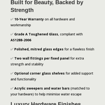
Built for Beauty, Backed by
Strength
✅
10-Year Warranty
on all hardware and
workmanship
✅
Grade A Toughened Glass
, compliant with
AS1288-2006
✅
Polished, mitred glass edges
for a flawless finish
✅
Two wall fittings per fixed panel
for extra
strength and stability
✅
Optional corner glass shelves
for added support
and functionality
✅
Acrylic sweepers and water bars
(matched to
your hardware) to help minimise water escape
Luxury Hardware Finishes