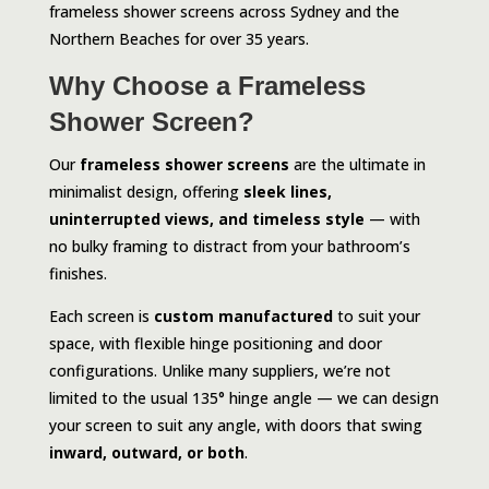
frameless shower screens across Sydney and the
Northern Beaches for over 35 years.
Why Choose a Frameless
Shower Screen?
Our
frameless shower screens
are the ultimate in
minimalist design, offering
sleek lines,
uninterrupted views, and timeless style
— with
no bulky framing to distract from your bathroom’s
finishes.
Each screen is
custom manufactured
to suit your
space, with flexible hinge positioning and door
configurations. Unlike many suppliers, we’re not
limited to the usual 135° hinge angle — we can design
your screen to suit any angle, with doors that swing
inward, outward, or both
.