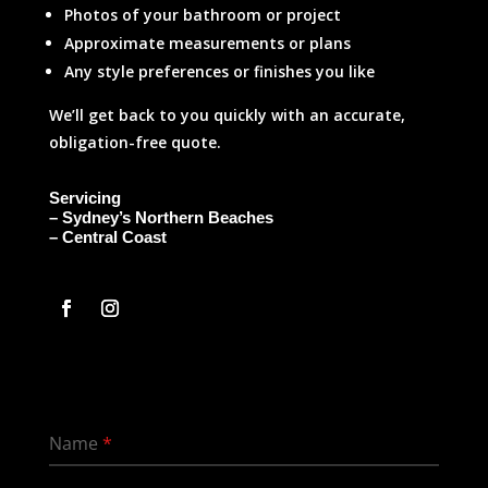
Photos of your bathroom or project
Approximate measurements or plans
Any style preferences or finishes you like
We’ll get back to you quickly with an accurate,
obligation-free quote.
Servicing
– Sydney’s Northern Beaches
– Central Coast
Name
*