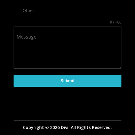
Other
0 / 180
Message
Submit
Copyright © 2026 Divi. All Rights Reserved.