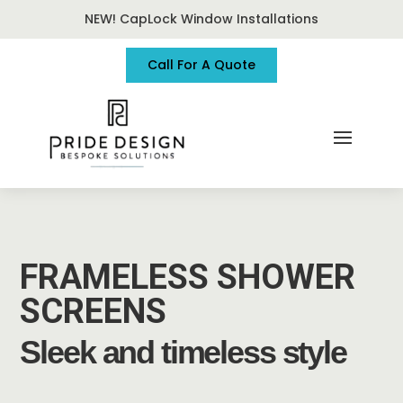
NEW! CapLock Window Installations
Call For A Quote
FRAMELESS SHOWER
SCREENS
Sleek and timeless style