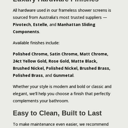
All hardware used in our frameless shower screens is
sourced from Australia’s most trusted suppliers —
Pivotech
,
Estelle
, and
Manhattan Sliding
Components
.
Available finishes include:
Polished Chrome, Satin Chrome, Matt Chrome,
24ct Yellow Gold, Rose Gold, Matte Black,
Brushed Nickel, Polished Nickel, Brushed Brass,
Polished Brass
, and
Gunmetal
.
Whether your style is modern and bold or classic and
elegant, we’ll help you choose a finish that perfectly
complements your bathroom.
Easy to Clean, Built to Last
To make maintenance even easier, we recommend