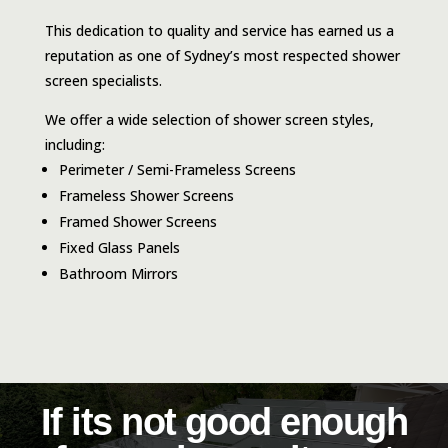
This dedication to quality and service has earned us a
reputation as one of Sydney’s most respected shower
screen specialists.
We offer a wide selection of shower screen styles,
including:
Perimeter / Semi-Frameless Screens
Frameless Shower Screens
Framed Shower Screens
Fixed Glass Panels
Bathroom Mirrors
If its not good enough