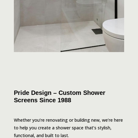
Pride Design – Custom Shower
Screens Since 1988
Whether you’re renovating or building new, we’re here
to help you create a shower space that’s stylish,
functional, and built to last.