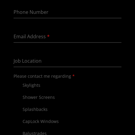
Phone Number
Email Address
*
Job Location
Please contact me regarding
*
Skylights
Shower Screens
Splashbacks
CapLock Windows
Balustrades