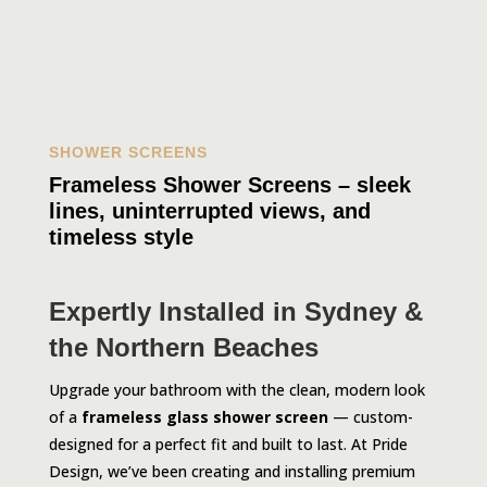
SHOWER SCREENS
Frameless Shower Screens – sleek
lines, uninterrupted views, and
timeless style
Expertly Installed in Sydney &
the Northern Beaches
Upgrade your bathroom with the clean, modern look
of a
frameless glass shower screen
— custom-
designed for a perfect fit and built to last. At Pride
Design, we’ve been creating and installing premium