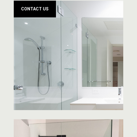
CONTACT US